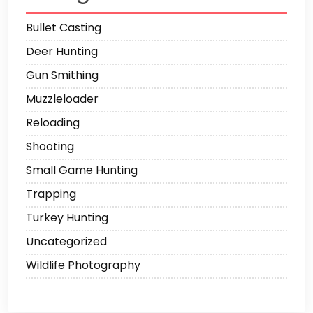
Bullet Casting
Deer Hunting
Gun Smithing
Muzzleloader
Reloading
Shooting
Small Game Hunting
Trapping
Turkey Hunting
Uncategorized
Wildlife Photography