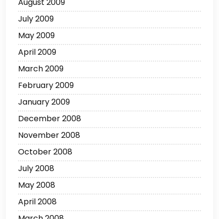
August 2009
July 2009
May 2009
April 2009
March 2009
February 2009
January 2009
December 2008
November 2008
October 2008
July 2008
May 2008
April 2008
March 2008