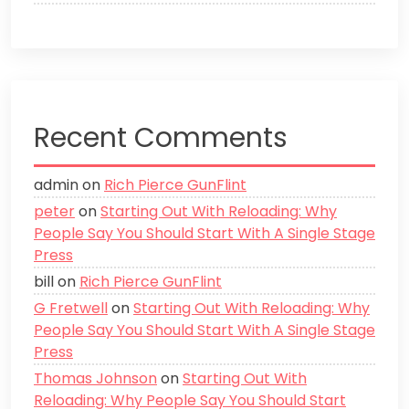
Recent Comments
admin
on
Rich Pierce GunFlint
peter
on
Starting Out With Reloading: Why
People Say You Should Start With A Single Stage
Press
bill
on
Rich Pierce GunFlint
G Fretwell
on
Starting Out With Reloading: Why
People Say You Should Start With A Single Stage
Press
Thomas Johnson
on
Starting Out With
Reloading: Why People Say You Should Start