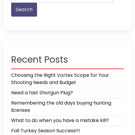
Recent Posts
Choosing the Right Vortex Scope for Your
Shooting Needs and Budget
Need a fast Shotgun Plug?
Remembering the old days buying hunting
licenses
What to do when you have a mistake kill?
Fall Turkey Season Success!!!