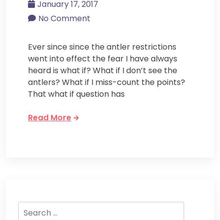
January 17, 2017
No Comment
Ever since since the antler restrictions
went into effect the fear I have always
heard is what if? What if I don’t see the
antlers? What if I miss-count the points?
That what if question has
Read More
Search
for: