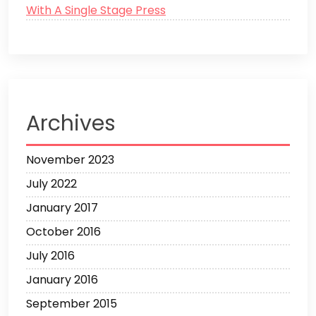
With A Single Stage Press
Archives
November 2023
July 2022
January 2017
October 2016
July 2016
January 2016
September 2015