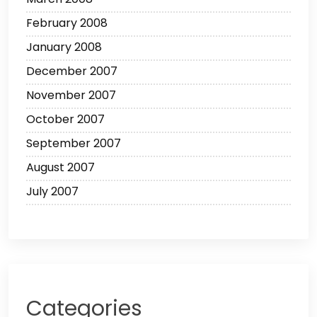
February 2008
January 2008
December 2007
November 2007
October 2007
September 2007
August 2007
July 2007
Categories