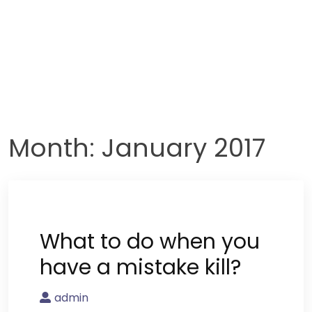
Month:
January 2017
What to do when you
have a mistake kill?
admin