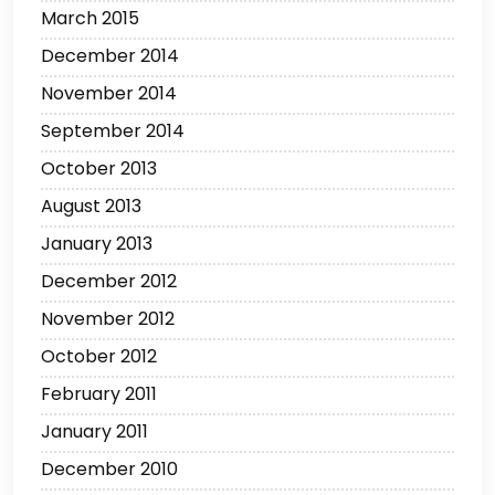
March 2015
December 2014
November 2014
September 2014
October 2013
August 2013
January 2013
December 2012
November 2012
October 2012
February 2011
January 2011
December 2010