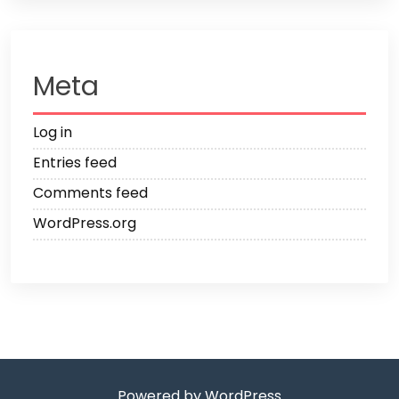
Meta
Log in
Entries feed
Comments feed
WordPress.org
Powered by WordPress