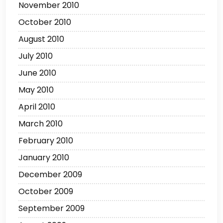
November 2010
October 2010
August 2010
July 2010
June 2010
May 2010
April 2010
March 2010
February 2010
January 2010
December 2009
October 2009
September 2009