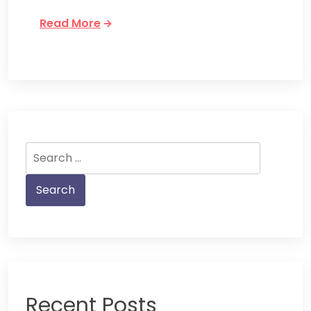
Read More
Search
for:
Recent Posts