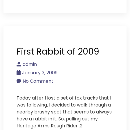
First Rabbit of 2009
admin
January 3, 2009
No Comment
Today after I lost a set of fox tracks that I
was following, I decided to walk through a
nearby brushy spot that seems to always
have a rabbit in it. So, pulling out my
Heritage Arms Rough Rider .2