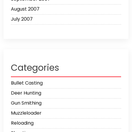
August 2007
July 2007
Categories
Bullet Casting
Deer Hunting
Gun Smithing
Muzzleloader
Reloading