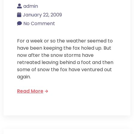
admin
January 22, 2009
No Comment
For a week or so the weather seemed to
have been keeping the fox holed up. But
now after the snow storms have
retreated leaving behind a foot and then
some of snow the fox have ventured out
again.
Read More