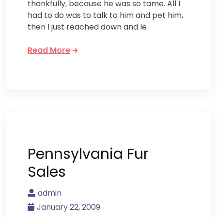
thankfully, because he was so tame. All I
had to do was to talk to him and pet him,
then I just reached down and le
Read More
Pennsylvania Fur
Sales
admin
January 22, 2009