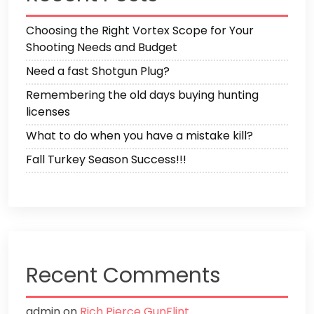
Choosing the Right Vortex Scope for Your
Shooting Needs and Budget
Need a fast Shotgun Plug?
Remembering the old days buying hunting
licenses
What to do when you have a mistake kill?
Fall Turkey Season Success!!!
Recent Comments
admin
on
Rich Pierce GunFlint