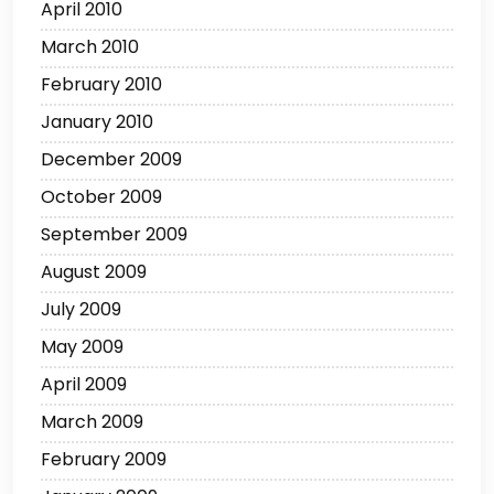
April 2010
March 2010
February 2010
January 2010
December 2009
October 2009
September 2009
August 2009
July 2009
May 2009
April 2009
March 2009
February 2009