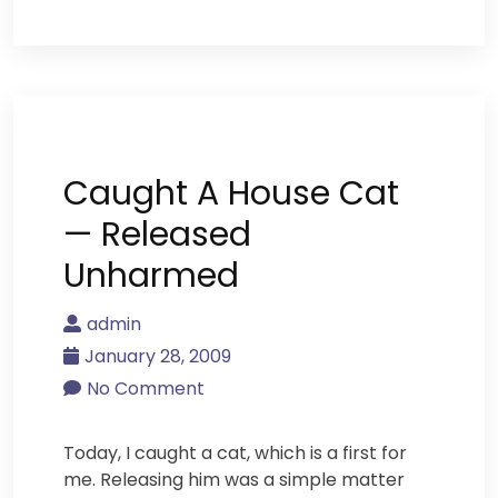
Caught A House Cat
— Released
Unharmed
admin
January 28, 2009
No Comment
Today, I caught a cat, which is a first for
me. Releasing him was a simple matter