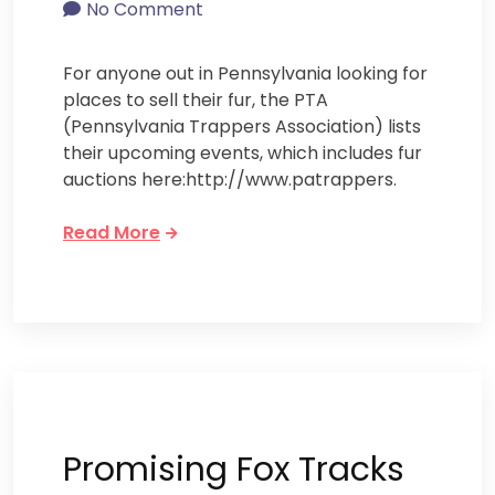
No Comment
For anyone out in Pennsylvania looking for
places to sell their fur, the PTA
(Pennsylvania Trappers Association) lists
their upcoming events, which includes fur
auctions here:http://www.patrappers.
Read More
Promising Fox Tracks