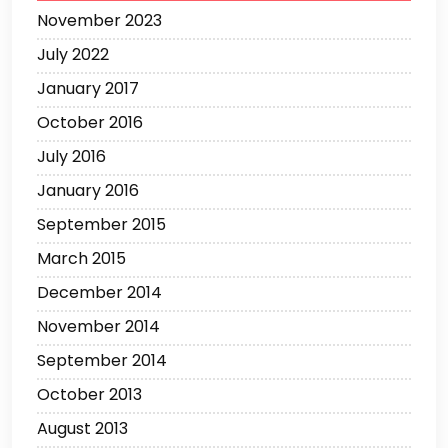
November 2023
July 2022
January 2017
October 2016
July 2016
January 2016
September 2015
March 2015
December 2014
November 2014
September 2014
October 2013
August 2013