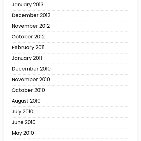
January 2013
December 2012
November 2012
October 2012
February 2011
January 2011
December 2010
November 2010
October 2010
August 2010
July 2010
June 2010
May 2010