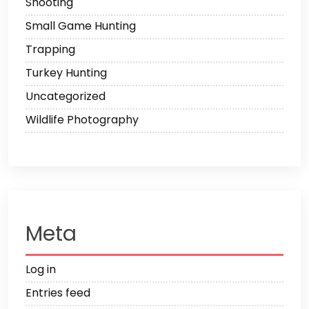
Shooting
Small Game Hunting
Trapping
Turkey Hunting
Uncategorized
Wildlife Photography
Meta
Log in
Entries feed