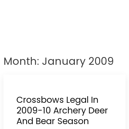
Month:
January 2009
Crossbows Legal In
2009-10 Archery Deer
And Bear Season