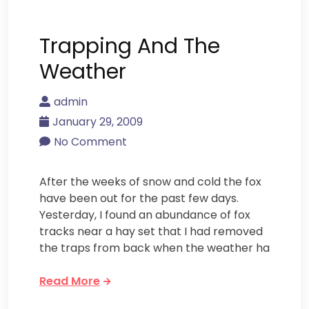
Trapping And The
Weather
admin
January 29, 2009
No Comment
After the weeks of snow and cold the fox
have been out for the past few days.
Yesterday, I found an abundance of fox
tracks near a hay set that I had removed
the traps from back when the weather ha
Read More