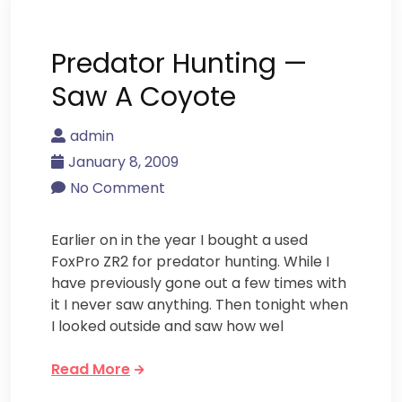
Predator Hunting —
Saw A Coyote
admin
January 8, 2009
No Comment
Earlier on in the year I bought a used
FoxPro ZR2 for predator hunting. While I
have previously gone out a few times with
it I never saw anything. Then tonight when
I looked outside and saw how wel
Read More