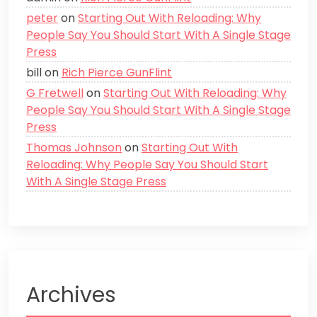
peter
on
Starting Out With Reloading: Why
People Say You Should Start With A Single Stage
Press
bill
on
Rich Pierce GunFlint
G Fretwell
on
Starting Out With Reloading: Why
People Say You Should Start With A Single Stage
Press
Thomas Johnson
on
Starting Out With
Reloading: Why People Say You Should Start
With A Single Stage Press
Archives