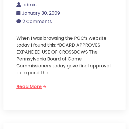
admin
January 30, 2009
2 Comments
When I was browsing the PGC’s website
today I found this: “BOARD APPROVES
EXPANDED USE OF CROSSBOWS The
Pennsylvania Board of Game
Commissioners today gave final approval
to expand the
Read More