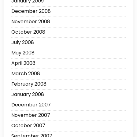
January 2009
December 2008
November 2008
October 2008
July 2008
May 2008
April 2008
March 2008
February 2008
January 2008
December 2007
November 2007
October 2007
September 2007