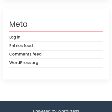
Meta
Log in
Entries feed
Comments feed
WordPress.org
Powered by WordPress