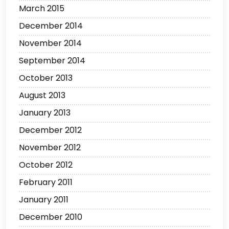
March 2015
December 2014
November 2014
September 2014
October 2013
August 2013
January 2013
December 2012
November 2012
October 2012
February 2011
January 2011
December 2010