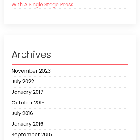
With A Single Stage Press
Archives
November 2023
July 2022
January 2017
October 2016
July 2016
January 2016
September 2015