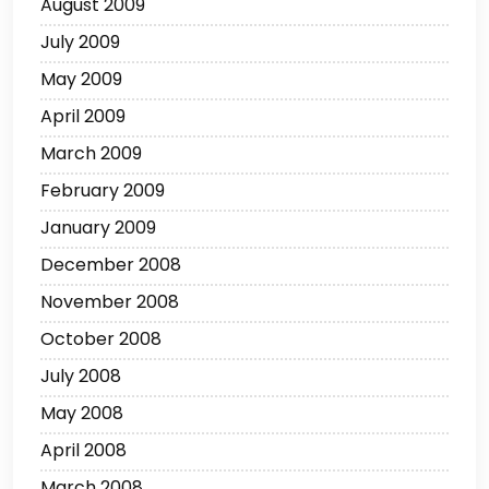
August 2009
July 2009
May 2009
April 2009
March 2009
February 2009
January 2009
December 2008
November 2008
October 2008
July 2008
May 2008
April 2008
March 2008