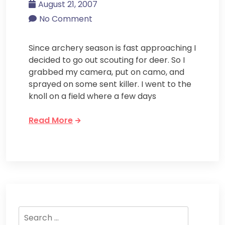
August 21, 2007
No Comment
Since archery season is fast approaching I
decided to go out scouting for deer. So I
grabbed my camera, put on camo, and
sprayed on some sent killer. I went to the
knoll on a field where a few days
Read More
Search
for: