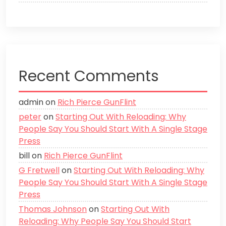
Recent Comments
admin
on
Rich Pierce GunFlint
peter
on
Starting Out With Reloading: Why
People Say You Should Start With A Single Stage
Press
bill
on
Rich Pierce GunFlint
G Fretwell
on
Starting Out With Reloading: Why
People Say You Should Start With A Single Stage
Press
Thomas Johnson
on
Starting Out With
Reloading: Why People Say You Should Start