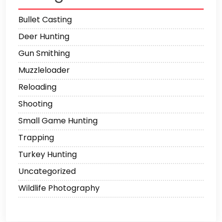
Bullet Casting
Deer Hunting
Gun Smithing
Muzzleloader
Reloading
Shooting
Small Game Hunting
Trapping
Turkey Hunting
Uncategorized
Wildlife Photography