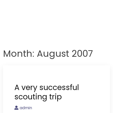
Month:
August 2007
A very successful
scouting trip
admin