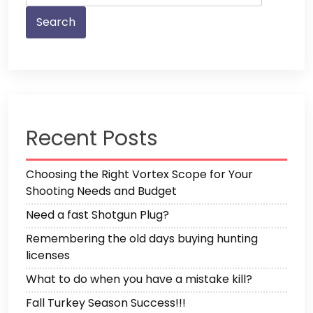
Recent Posts
Choosing the Right Vortex Scope for Your
Shooting Needs and Budget
Need a fast Shotgun Plug?
Remembering the old days buying hunting
licenses
What to do when you have a mistake kill?
Fall Turkey Season Success!!!