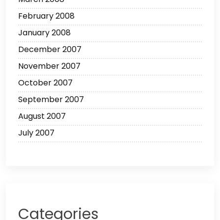
February 2008
January 2008
December 2007
November 2007
October 2007
September 2007
August 2007
July 2007
Categories