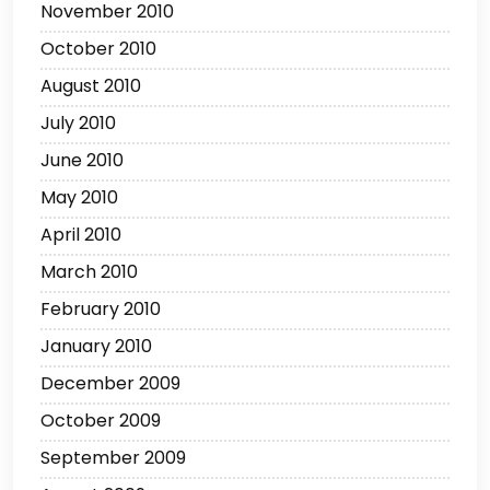
November 2010
October 2010
August 2010
July 2010
June 2010
May 2010
April 2010
March 2010
February 2010
January 2010
December 2009
October 2009
September 2009