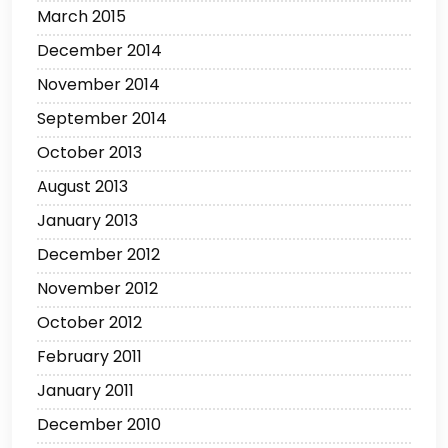
March 2015
December 2014
November 2014
September 2014
October 2013
August 2013
January 2013
December 2012
November 2012
October 2012
February 2011
January 2011
December 2010