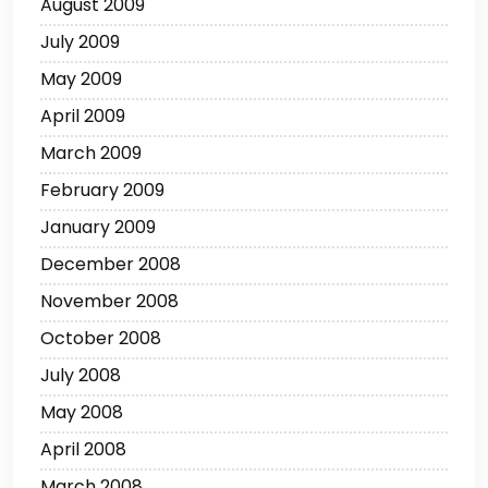
August 2009
July 2009
May 2009
April 2009
March 2009
February 2009
January 2009
December 2008
November 2008
October 2008
July 2008
May 2008
April 2008
March 2008