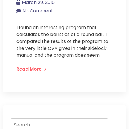
March 29, 2010
No Comment
I found an interesting program that
calculates the ballistics of a round ball. I
compared the results of the program to
the very little CVA gives in their sidelock
manual and the program does seem
Read More
Search
for: