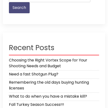
Recent Posts
Choosing the Right Vortex Scope for Your
Shooting Needs and Budget
Need a fast Shotgun Plug?
Remembering the old days buying hunting
licenses
What to do when you have a mistake kill?
Fall Turkey Season Success!!!