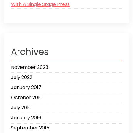
With A Single Stage Press
Archives
November 2023
July 2022
January 2017
October 2016
July 2016
January 2016
September 2015