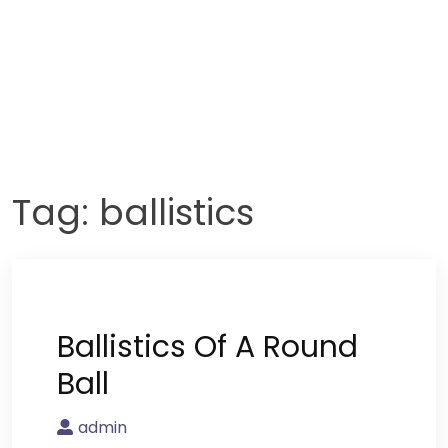
Tag:
ballistics
Ballistics Of A Round
Ball
admin