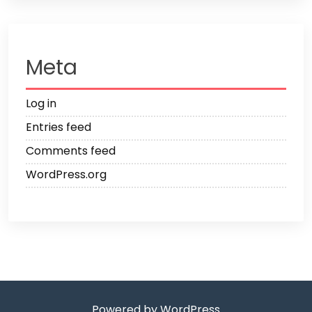
Meta
Log in
Entries feed
Comments feed
WordPress.org
Powered by WordPress