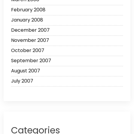
February 2008
January 2008
December 2007
November 2007
October 2007
September 2007
August 2007
July 2007
Categories