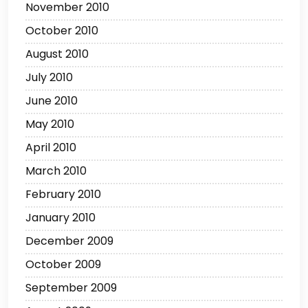
November 2010
October 2010
August 2010
July 2010
June 2010
May 2010
April 2010
March 2010
February 2010
January 2010
December 2009
October 2009
September 2009