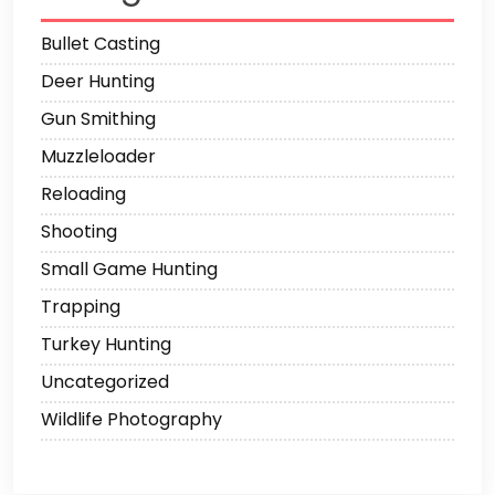
Bullet Casting
Deer Hunting
Gun Smithing
Muzzleloader
Reloading
Shooting
Small Game Hunting
Trapping
Turkey Hunting
Uncategorized
Wildlife Photography