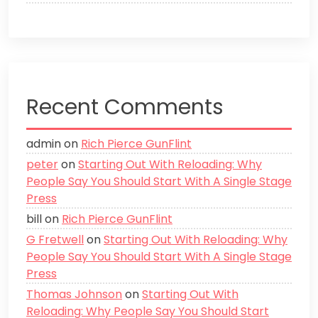
Recent Comments
admin
on
Rich Pierce GunFlint
peter
on
Starting Out With Reloading: Why
People Say You Should Start With A Single Stage
Press
bill
on
Rich Pierce GunFlint
G Fretwell
on
Starting Out With Reloading: Why
People Say You Should Start With A Single Stage
Press
Thomas Johnson
on
Starting Out With
Reloading: Why People Say You Should Start