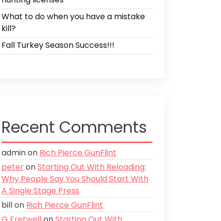
What to do when you have a mistake
kill?
Fall Turkey Season Success!!!
Recent Comments
admin
on
Rich Pierce GunFlint
peter
on
Starting Out With Reloading:
Why People Say You Should Start With
A Single Stage Press
bill
on
Rich Pierce GunFlint
G Fretwell
on
Starting Out With