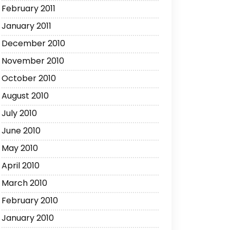
February 2011
January 2011
December 2010
November 2010
October 2010
August 2010
July 2010
June 2010
May 2010
April 2010
March 2010
February 2010
January 2010