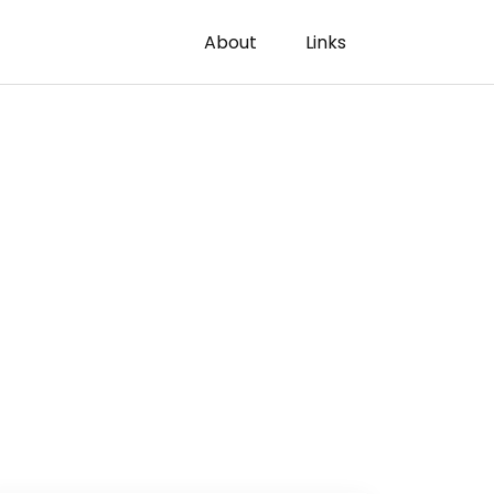
About
Links