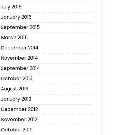
July 2016
January 2016
September 2015
March 2015
December 2014
November 2014
September 2014
October 2013
August 2013
January 2013
December 2012
November 2012
October 2012