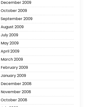
December 2009
October 2009
September 2009
August 2009
July 2009
May 2009
April 2009
March 2009
February 2009
January 2009
December 2008
November 2008
October 2008