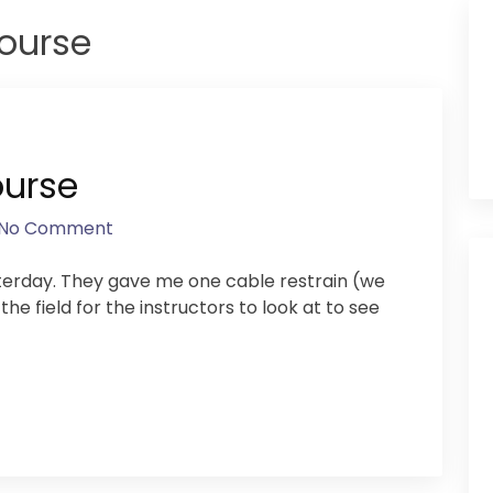
course
ourse
No Comment
sterday. They gave me one cable restrain (we
e field for the instructors to look at to see