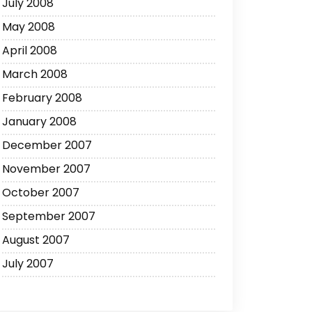
July 2008
May 2008
April 2008
March 2008
February 2008
January 2008
December 2007
November 2007
October 2007
September 2007
August 2007
July 2007