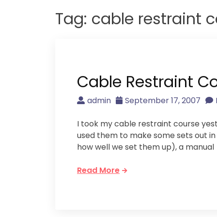
Tag:
cable restraint 
Cable Restraint C
admin
September 17, 2007
I took my cable restraint course ye
used them to make some sets out in th
how well we set them up), a manual
Read More