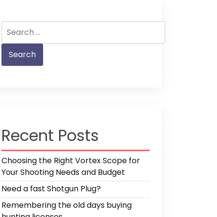
Search
for:
Recent Posts
Choosing the Right Vortex Scope for
Your Shooting Needs and Budget
Need a fast Shotgun Plug?
Remembering the old days buying
hunting licenses