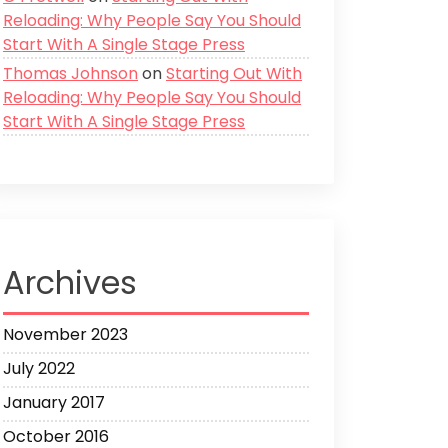
Reloading: Why People Say You Should
Start With A Single Stage Press
Thomas Johnson
on
Starting Out With
Reloading: Why People Say You Should
Start With A Single Stage Press
Archives
November 2023
July 2022
January 2017
October 2016