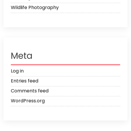
Wildlife Photography
Meta
Log in
Entries feed
Comments feed
WordPress.org