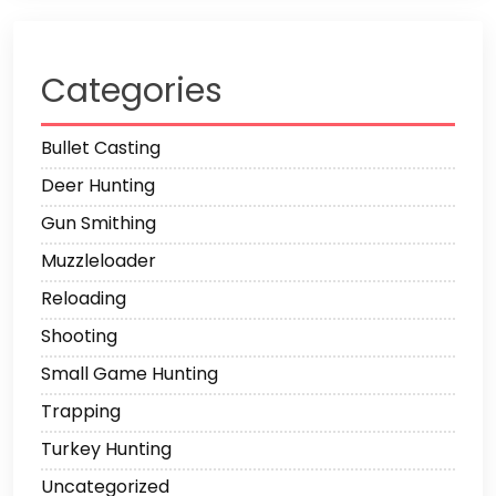
Categories
Bullet Casting
Deer Hunting
Gun Smithing
Muzzleloader
Reloading
Shooting
Small Game Hunting
Trapping
Turkey Hunting
Uncategorized