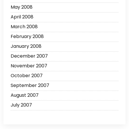
May 2008
April 2008
March 2008
February 2008
January 2008
December 2007
November 2007
October 2007
September 2007
August 2007
July 2007