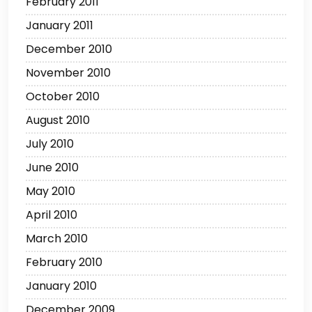
February 2011
January 2011
December 2010
November 2010
October 2010
August 2010
July 2010
June 2010
May 2010
April 2010
March 2010
February 2010
January 2010
December 2009