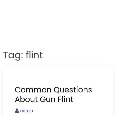
Tag:
flint
Common Questions
About Gun Flint
admin