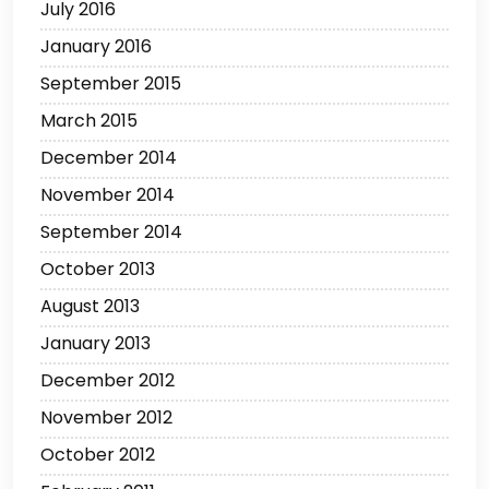
July 2016
January 2016
September 2015
March 2015
December 2014
November 2014
September 2014
October 2013
August 2013
January 2013
December 2012
November 2012
October 2012