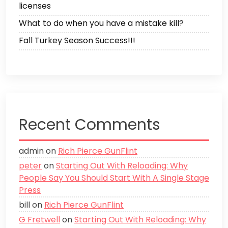
licenses
What to do when you have a mistake kill?
Fall Turkey Season Success!!!
Recent Comments
admin
on
Rich Pierce GunFlint
peter
on
Starting Out With Reloading: Why
People Say You Should Start With A Single Stage
Press
bill
on
Rich Pierce GunFlint
G Fretwell
on
Starting Out With Reloading: Why