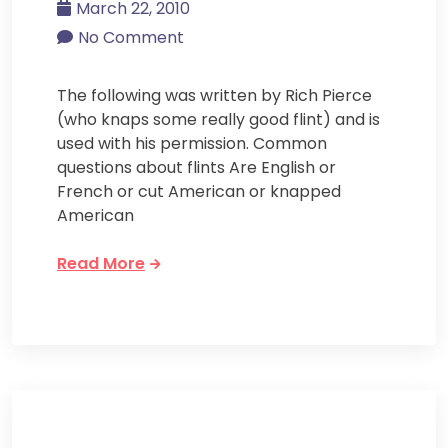
March 22, 2010
No Comment
The following was written by Rich Pierce
(who knaps some really good flint) and is
used with his permission. Common
questions about flints Are English or
French or cut American or knapped
American
Read More