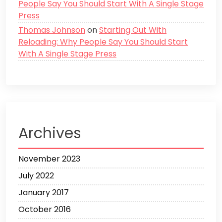
People Say You Should Start With A Single Stage
Press
Thomas Johnson
on
Starting Out With
Reloading: Why People Say You Should Start
With A Single Stage Press
Archives
November 2023
July 2022
January 2017
October 2016