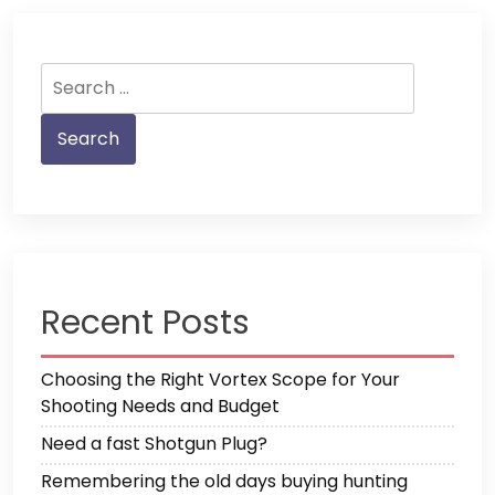
Search
for:
Recent Posts
Choosing the Right Vortex Scope for Your
Shooting Needs and Budget
Need a fast Shotgun Plug?
Remembering the old days buying hunting