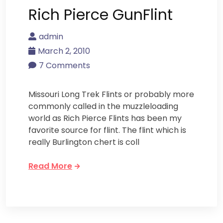
Rich Pierce GunFlint
admin
March 2, 2010
7 Comments
Missouri Long Trek Flints or probably more
commonly called in the muzzleloading
world as Rich Pierce Flints has been my
favorite source for flint. The flint which is
really Burlington chert is coll
Read More