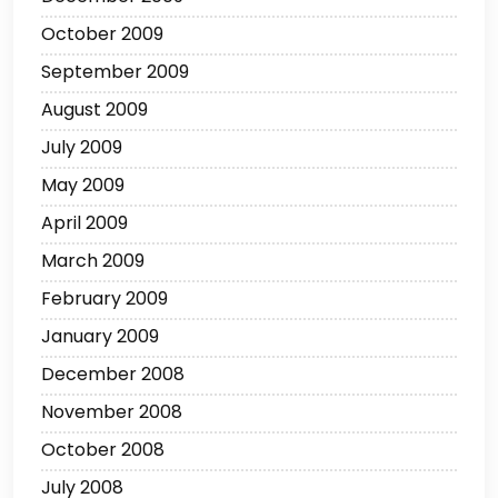
October 2009
September 2009
August 2009
July 2009
May 2009
April 2009
March 2009
February 2009
January 2009
December 2008
November 2008
October 2008
July 2008