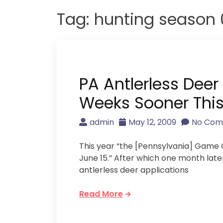
Tag:
hunting season 
PA Antlerless Deer
Weeks Sooner This
admin
May 12, 2009
No Co
This year “the [Pennsylvania] Game C
June 15.” After which one month late
antlerless deer applications
Read More