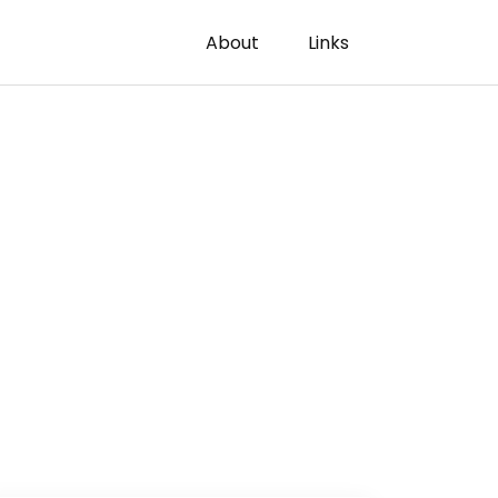
About
Links