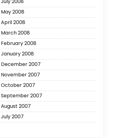
July 2008
May 2008
April 2008
March 2008
February 2008
January 2008
December 2007
November 2007
October 2007
September 2007
August 2007
July 2007