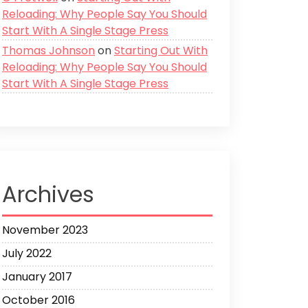
Reloading: Why People Say You Should
Start With A Single Stage Press
Thomas Johnson
on
Starting Out With
Reloading: Why People Say You Should
Start With A Single Stage Press
Archives
November 2023
July 2022
January 2017
October 2016