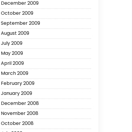
December 2009
October 2009
September 2009
August 2009
July 2009
May 2009
April 2009
March 2009
February 2009
January 2009
December 2008
November 2008
October 2008