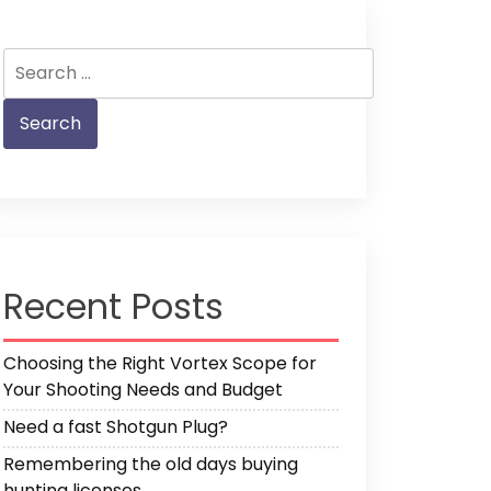
Search
for:
Recent Posts
Choosing the Right Vortex Scope for
Your Shooting Needs and Budget
Need a fast Shotgun Plug?
Remembering the old days buying
hunting licenses