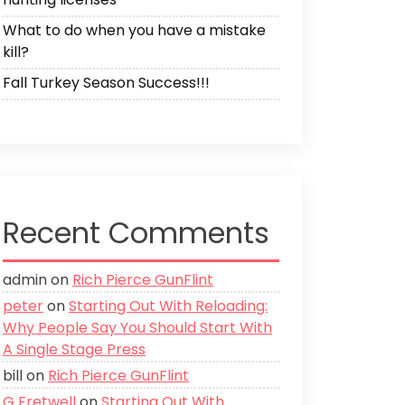
What to do when you have a mistake
kill?
Fall Turkey Season Success!!!
Recent Comments
admin
on
Rich Pierce GunFlint
peter
on
Starting Out With Reloading:
Why People Say You Should Start With
A Single Stage Press
bill
on
Rich Pierce GunFlint
G Fretwell
on
Starting Out With