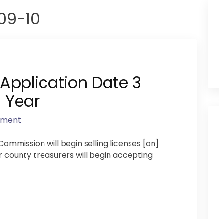
09-10
 Application Date 3
 Year
mment
ommission will begin selling licenses [on]
r county treasurers will begin accepting