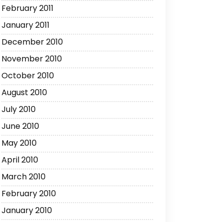
February 2011
January 2011
December 2010
November 2010
October 2010
August 2010
July 2010
June 2010
May 2010
April 2010
March 2010
February 2010
January 2010