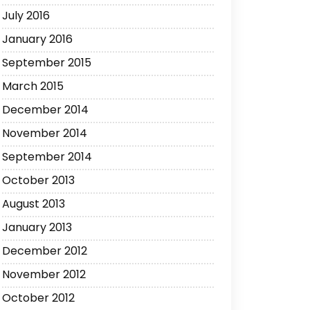
July 2016
January 2016
September 2015
March 2015
December 2014
November 2014
September 2014
October 2013
August 2013
January 2013
December 2012
November 2012
October 2012