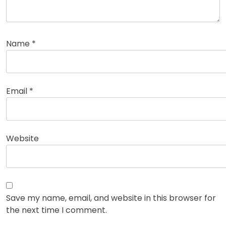
Name
*
Email
*
Website
Save my name, email, and website in this browser for
the next time I comment.