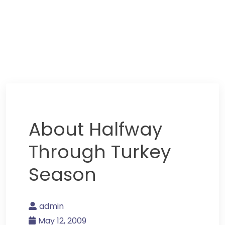
About Halfway
Through Turkey
Season
admin
May 12, 2009