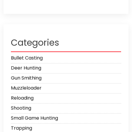
Categories
Bullet Casting
Deer Hunting
Gun Smithing
Muzzleloader
Reloading
Shooting
Small Game Hunting
Trapping