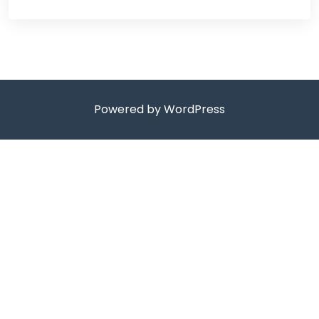
Powered by WordPress