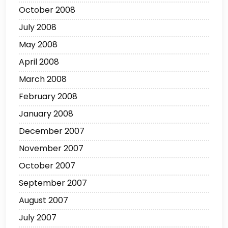
October 2008
July 2008
May 2008
April 2008
March 2008
February 2008
January 2008
December 2007
November 2007
October 2007
September 2007
August 2007
July 2007