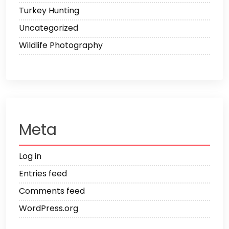
Turkey Hunting
Uncategorized
Wildlife Photography
Meta
Log in
Entries feed
Comments feed
WordPress.org