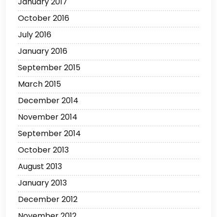
January 2017
October 2016
July 2016
January 2016
September 2015
March 2015
December 2014
November 2014
September 2014
October 2013
August 2013
January 2013
December 2012
November 2012