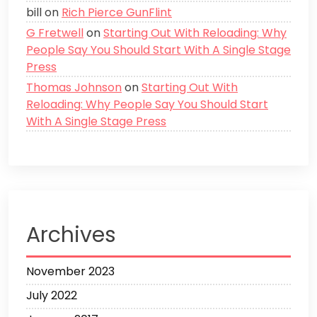
bill
on
Rich Pierce GunFlint
G Fretwell
on
Starting Out With Reloading: Why
People Say You Should Start With A Single Stage
Press
Thomas Johnson
on
Starting Out With
Reloading: Why People Say You Should Start
With A Single Stage Press
Archives
November 2023
July 2022