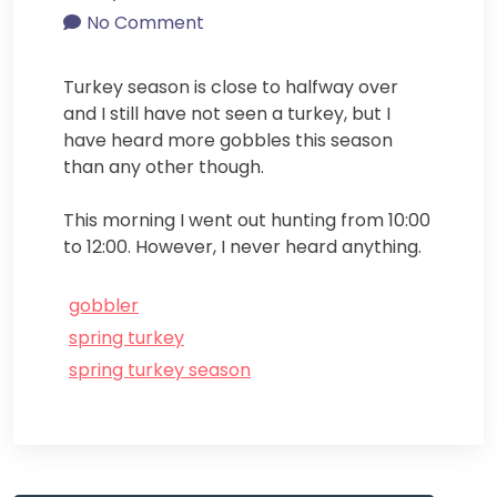
No Comment
Turkey season is close to halfway over
and I still have not seen a turkey, but I
have heard more gobbles this season
than any other though.
This morning I went out hunting from 10:00
to 12:00. However, I never heard anything.
gobbler
spring turkey
spring turkey season