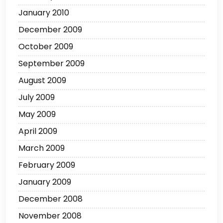
January 2010
December 2009
October 2009
September 2009
August 2009
July 2009
May 2009
April 2009
March 2009
February 2009
January 2009
December 2008
November 2008