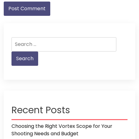
Search
for:
Recent Posts
Choosing the Right Vortex Scope for Your
Shooting Needs and Budget