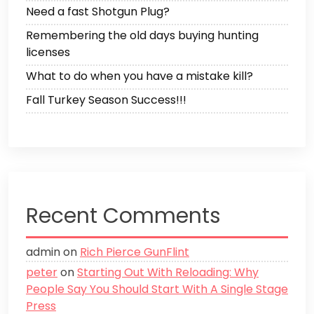
Need a fast Shotgun Plug?
Remembering the old days buying hunting
licenses
What to do when you have a mistake kill?
Fall Turkey Season Success!!!
Recent Comments
admin
on
Rich Pierce GunFlint
peter
on
Starting Out With Reloading: Why
People Say You Should Start With A Single Stage
Press