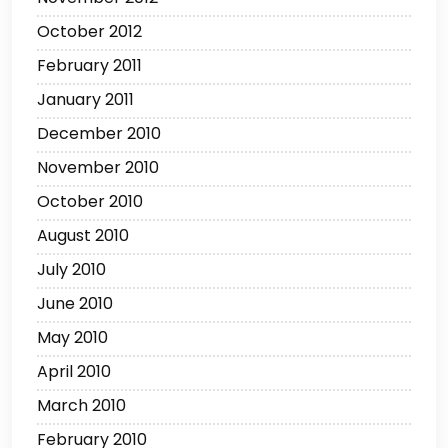
October 2012
February 2011
January 2011
December 2010
November 2010
October 2010
August 2010
July 2010
June 2010
May 2010
April 2010
March 2010
February 2010