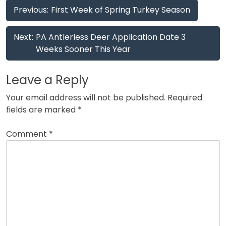
Post
Previous:
First Week of Spring Turkey Season
navigation
Next:
PA Antlerless Deer Application Date 3
Weeks Sooner This Year
Leave a Reply
Your email address will not be published.
Required
fields are marked
*
Comment
*