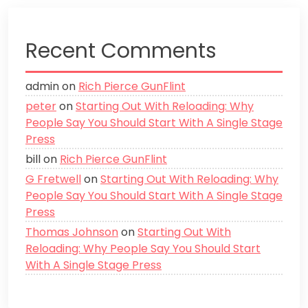
Recent Comments
admin
on
Rich Pierce GunFlint
peter
on
Starting Out With Reloading: Why
People Say You Should Start With A Single Stage
Press
bill
on
Rich Pierce GunFlint
G Fretwell
on
Starting Out With Reloading: Why
People Say You Should Start With A Single Stage
Press
Thomas Johnson
on
Starting Out With
Reloading: Why People Say You Should Start
With A Single Stage Press