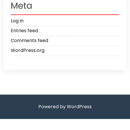
Meta
Log in
Entries feed
Comments feed
WordPress.org
Powered by WordPress