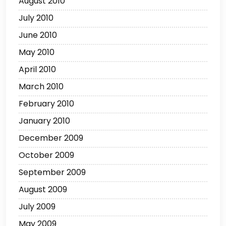
August 2010
July 2010
June 2010
May 2010
April 2010
March 2010
February 2010
January 2010
December 2009
October 2009
September 2009
August 2009
July 2009
May 2009