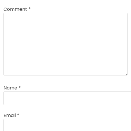
Comment
*
Name
*
Email
*