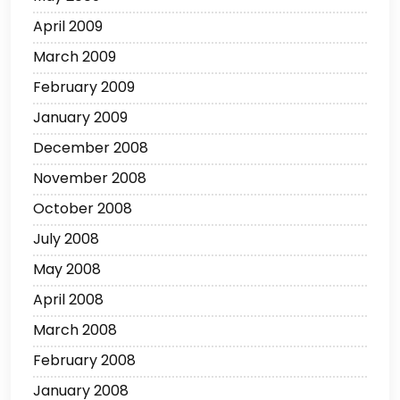
April 2009
March 2009
February 2009
January 2009
December 2008
November 2008
October 2008
July 2008
May 2008
April 2008
March 2008
February 2008
January 2008