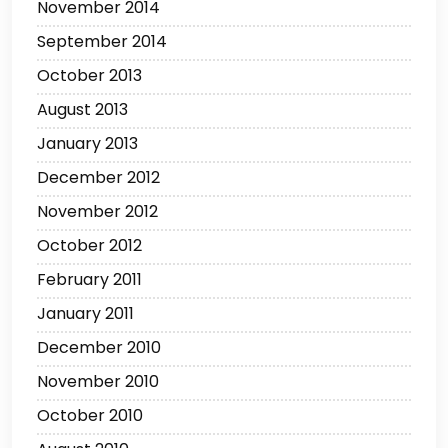
November 2014
September 2014
October 2013
August 2013
January 2013
December 2012
November 2012
October 2012
February 2011
January 2011
December 2010
November 2010
October 2010