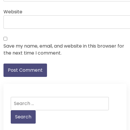
Website
Save my name, email, and website in this browser for
the next time I comment.
Search
for: