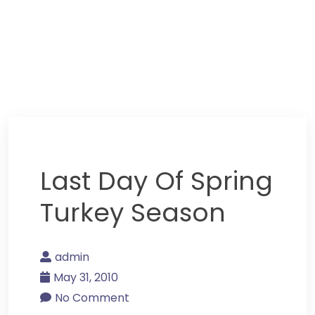
Last Day Of Spring
Turkey Season
admin
May 31, 2010
No Comment