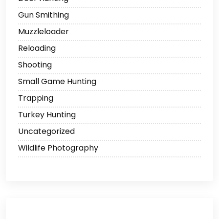
Gun Smithing
Muzzleloader
Reloading
Shooting
Small Game Hunting
Trapping
Turkey Hunting
Uncategorized
Wildlife Photography