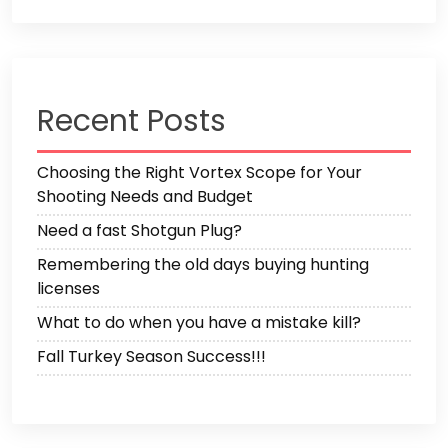
Recent Posts
Choosing the Right Vortex Scope for Your
Shooting Needs and Budget
Need a fast Shotgun Plug?
Remembering the old days buying hunting
licenses
What to do when you have a mistake kill?
Fall Turkey Season Success!!!