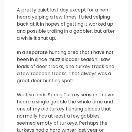
A pretty quiet last day except for a hen I
heard yelping a few times. I tried yelping
back at it in hopes of getting it worked up
and possible trailing in a gobbler, but after
a while it shut up.
In a separate hunting area that I have not
been in since muzzleloader season I saw
loads of deer tracks, one turkey track and
a few raccoon tracks. That always was a
great deer hunting spot!
Well, so ends Spring Turkey season. I never
heard a single gobble the whole time and
one of my old turkey hunting places that
normally has at least a few gobbles
seemed empty of turkeys. Perhaps the
turkeys had a hard winter last year or