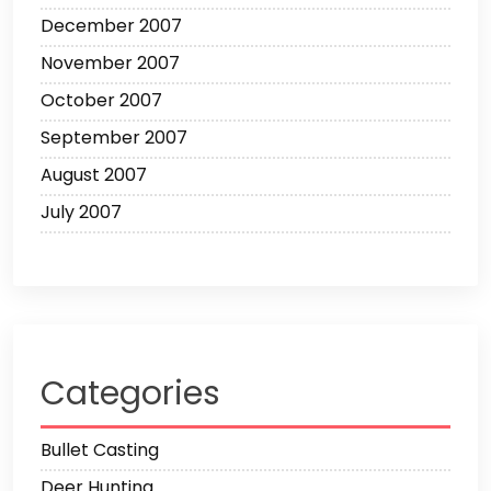
December 2007
November 2007
October 2007
September 2007
August 2007
July 2007
Categories
Bullet Casting
Deer Hunting