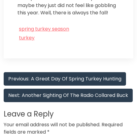
maybe they just did not feel like gobbling
this year. Well, there is always the fall!
spring turkey season
turkey
Post
Previous:
A Great Day Of Spring Turkey Hunting
navigation
Next:
Another Sighting Of The Radio Collared Buck
Leave a Reply
Your email address will not be published.
Required
fields are marked
*