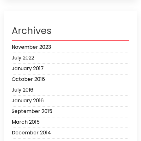
Archives
November 2023
July 2022
January 2017
October 2016
July 2016
January 2016
September 2015
March 2015
December 2014