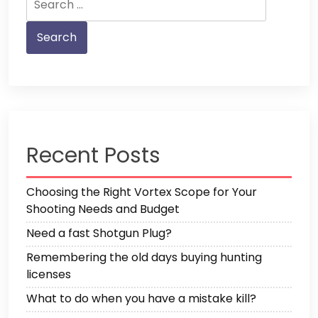
for:
Recent Posts
Choosing the Right Vortex Scope for Your
Shooting Needs and Budget
Need a fast Shotgun Plug?
Remembering the old days buying hunting
licenses
What to do when you have a mistake kill?