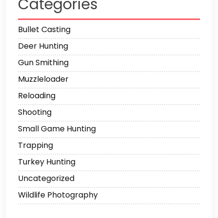
Categories
Bullet Casting
Deer Hunting
Gun Smithing
Muzzleloader
Reloading
Shooting
Small Game Hunting
Trapping
Turkey Hunting
Uncategorized
Wildlife Photography