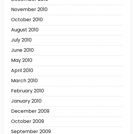
November 2010
October 2010
August 2010
July 2010
June 2010
May 2010
April 2010
March 2010
February 2010
January 2010
December 2009
October 2009
September 2009