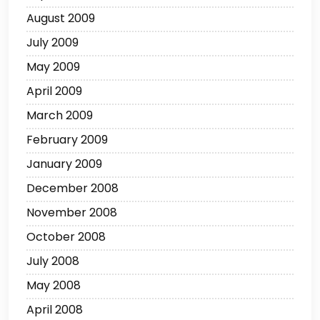
August 2009
July 2009
May 2009
April 2009
March 2009
February 2009
January 2009
December 2008
November 2008
October 2008
July 2008
May 2008
April 2008