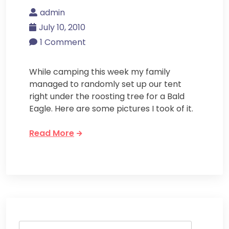
admin
July 10, 2010
1 Comment
While camping this week my family
managed to randomly set up our tent
right under the roosting tree for a Bald
Eagle. Here are some pictures I took of it.
Read More
Search