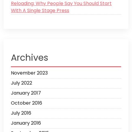
Reloading: Why People Say You Should Start
With A Single Stage Press
Archives
November 2023
July 2022
January 2017
October 2016
July 2016
January 2016