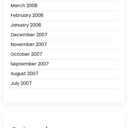
March 2008
February 2008
January 2008
December 2007
November 2007
October 2007
September 2007
August 2007
July 2007