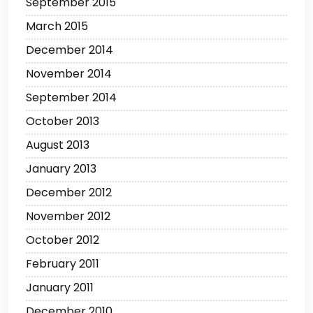
September 2015
March 2015
December 2014
November 2014
September 2014
October 2013
August 2013
January 2013
December 2012
November 2012
October 2012
February 2011
January 2011
December 2010