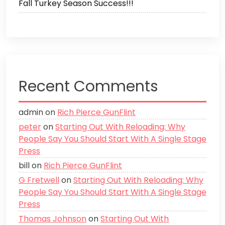
Fall Turkey Season Success!!!
Recent Comments
admin
on
Rich Pierce GunFlint
peter
on
Starting Out With Reloading: Why
People Say You Should Start With A Single Stage
Press
bill
on
Rich Pierce GunFlint
G Fretwell
on
Starting Out With Reloading: Why
People Say You Should Start With A Single Stage
Press
Thomas Johnson
on
Starting Out With