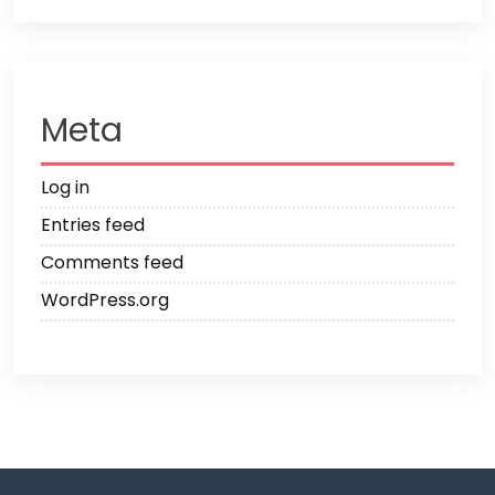
Meta
Log in
Entries feed
Comments feed
WordPress.org