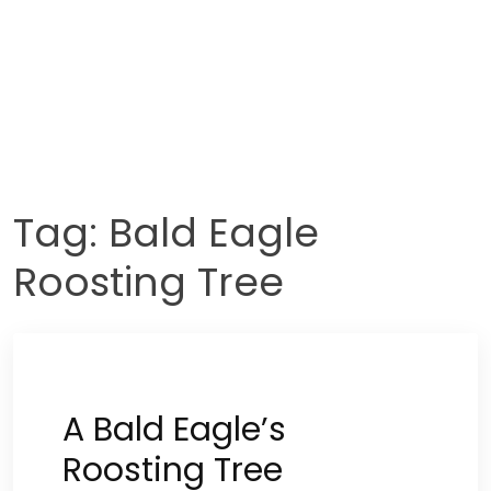
Tag:
Bald Eagle
Roosting Tree
A Bald Eagle’s
Roosting Tree