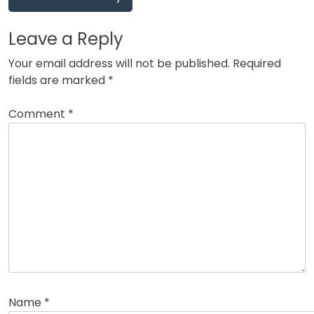
Leave a Reply
Your email address will not be published.
Required
fields are marked
*
Comment
*
Name
*