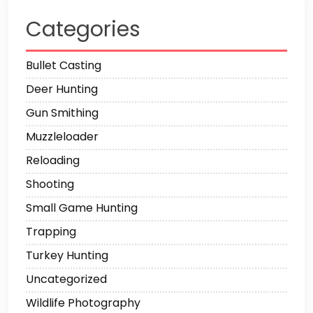
Categories
Bullet Casting
Deer Hunting
Gun Smithing
Muzzleloader
Reloading
Shooting
Small Game Hunting
Trapping
Turkey Hunting
Uncategorized
Wildlife Photography