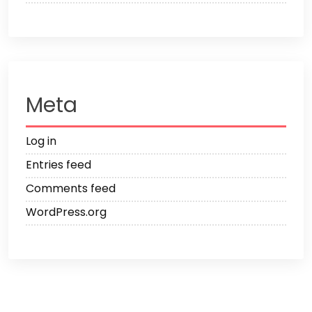
Meta
Log in
Entries feed
Comments feed
WordPress.org