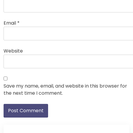
Email
*
Website
Save my name, email, and website in this browser for
the next time I comment.