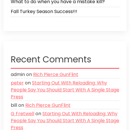
What to do when you have a mistake kill?
Fall Turkey Season Success!!!
Recent Comments
admin
on
Rich Pierce GunFlint
peter
on
Starting Out With Reloading: Why
People Say You Should Start With A Single Stage
Press
bill
on
Rich Pierce GunFlint
G Fretwell
on
Starting Out With Reloading: Why
People Say You Should Start With A Single Stage
Press