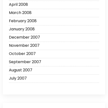
April 2008
March 2008
February 2008
January 2008
December 2007
November 2007
October 2007
September 2007
August 2007
July 2007