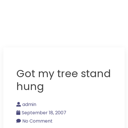
Got my tree stand
hung
admin
September 18, 2007
No Comment