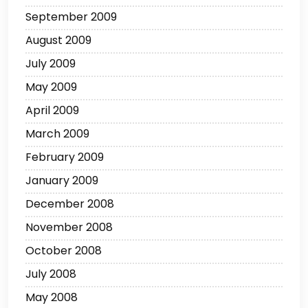
September 2009
August 2009
July 2009
May 2009
April 2009
March 2009
February 2009
January 2009
December 2008
November 2008
October 2008
July 2008
May 2008