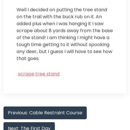
Well I decided on putting the tree stand
on the trail with the buck rub on it. An
added plus when I was hanging it I saw
scrape about 8 yards away from the base
of the stand! I am thinking I might have a
tough time getting to it without spooking
any deer, but I guess I will have to see how
that goes.
scrape tree stand
Post
Previous:
Cable Restraint Course
navigation
Next:
The First Day