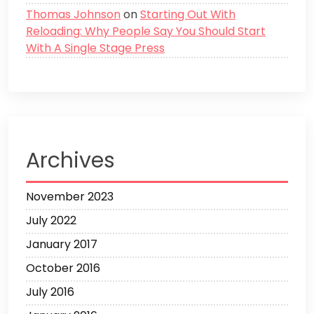
Thomas Johnson
on
Starting Out With
Reloading: Why People Say You Should Start
With A Single Stage Press
Archives
November 2023
July 2022
January 2017
October 2016
July 2016