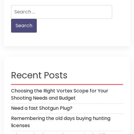
Search
for:
Recent Posts
Choosing the Right Vortex Scope for Your
Shooting Needs and Budget
Need a fast Shotgun Plug?
Remembering the old days buying hunting
licenses