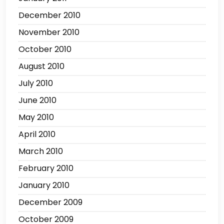
December 2010
November 2010
October 2010
August 2010
July 2010
June 2010
May 2010
April 2010
March 2010
February 2010
January 2010
December 2009
October 2009