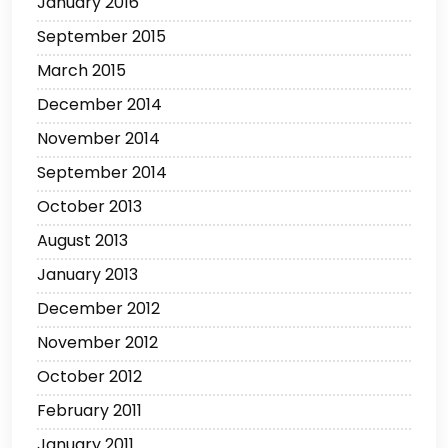
January 2016
September 2015
March 2015
December 2014
November 2014
September 2014
October 2013
August 2013
January 2013
December 2012
November 2012
October 2012
February 2011
January 2011