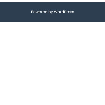
Powered by WordPress