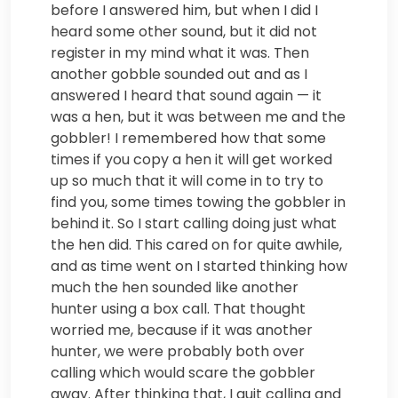
before I answered him, but when I did I
heard some other sound, but it did not
register in my mind what it was. Then
another gobble sounded out and as I
answered I heard that sound again — it
was a hen, but it was between me and the
gobbler! I remembered how that some
times if you copy a hen it will get worked
up so much that it will come in to try to
find you, some times towing the gobbler in
behind it. So I start calling doing just what
the hen did. This cared on for quite awhile,
and as time went on I started thinking how
much the hen sounded like another
hunter using a box call. That thought
worried me, because if it was another
hunter, we were probably both over
calling which would scare the gobbler
away. After thinking that, I quit calling and