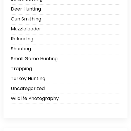
Deer Hunting
Gun Smithing
Muzzleloader
Reloading
Shooting
Small Game Hunting
Trapping
Turkey Hunting
Uncategorized
Wildlife Photography