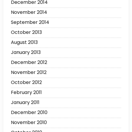
December 2014
November 2014
September 2014
October 2013
August 2013
January 2013
December 2012
November 2012
October 2012
February 2011
January 2011
December 2010
November 2010