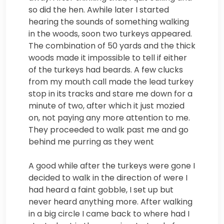
so did the hen. Awhile later I started
hearing the sounds of something walking
in the woods, soon two turkeys appeared.
The combination of 50 yards and the thick
woods made it impossible to tell if either
of the turkeys had beards. A few clucks
from my mouth call made the lead turkey
stop in its tracks and stare me down for a
minute of two, after which it just mozied
on, not paying any more attention to me.
They proceeded to walk past me and go
behind me purring as they went
A good while after the turkeys were gone I
decided to walk in the direction of were I
had heard a faint gobble, I set up but
never heard anything more. After walking
in a big circle I came back to where had I