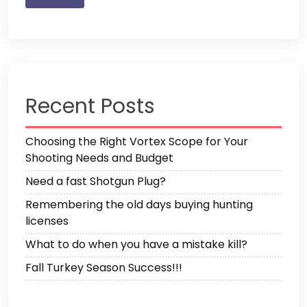
Recent Posts
Choosing the Right Vortex Scope for Your
Shooting Needs and Budget
Need a fast Shotgun Plug?
Remembering the old days buying hunting
licenses
What to do when you have a mistake kill?
Fall Turkey Season Success!!!