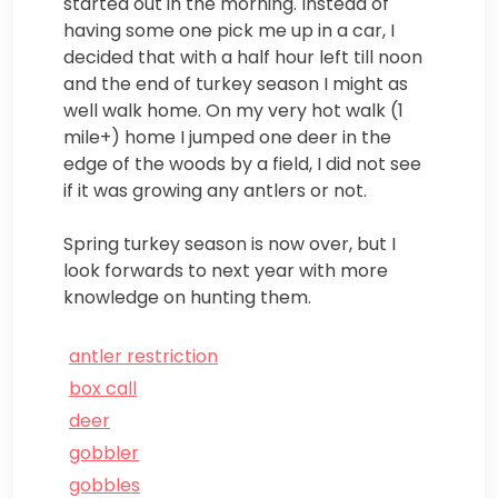
started out in the morning. Instead of
having some one pick me up in a car, I
decided that with a half hour left till noon
and the end of turkey season I might as
well walk home. On my very hot walk (1
mile+) home I jumped one deer in the
edge of the woods by a field, I did not see
if it was growing any antlers or not.
Spring turkey season is now over, but I
look forwards to next year with more
knowledge on hunting them.
antler restriction
box call
deer
gobbler
gobbles