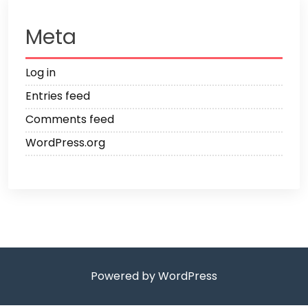
Meta
Log in
Entries feed
Comments feed
WordPress.org
Powered by WordPress