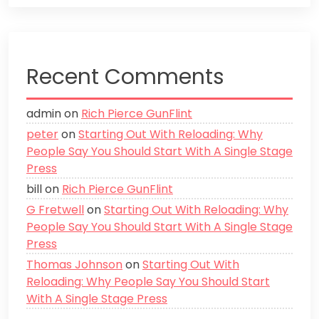
Recent Comments
admin
on
Rich Pierce GunFlint
peter
on
Starting Out With Reloading: Why
People Say You Should Start With A Single Stage
Press
bill
on
Rich Pierce GunFlint
G Fretwell
on
Starting Out With Reloading: Why
People Say You Should Start With A Single Stage
Press
Thomas Johnson
on
Starting Out With
Reloading: Why People Say You Should Start
With A Single Stage Press