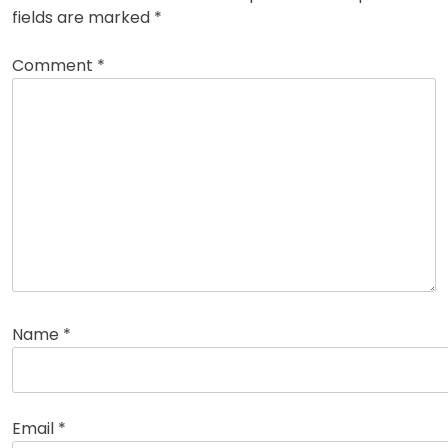
fields are marked
*
Comment
*
Name
*
Email
*