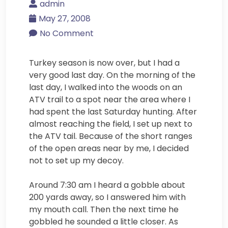
admin
May 27, 2008
No Comment
Turkey season is now over, but I had a
very good last day. On the morning of the
last day, I walked into the woods on an
ATV trail to a spot near the area where I
had spent the last Saturday hunting. After
almost reaching the field, I set up next to
the ATV tail. Because of the short ranges
of the open areas near by me, I decided
not to set up my decoy.
Around 7:30 am I heard a gobble about
200 yards away, so I answered him with
my mouth call. Then the next time he
gobbled he sounded a little closer. As