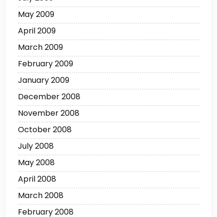
May 2009
April 2009
March 2009
February 2009
January 2009
December 2008
November 2008
October 2008
July 2008
May 2008
April 2008
March 2008
February 2008