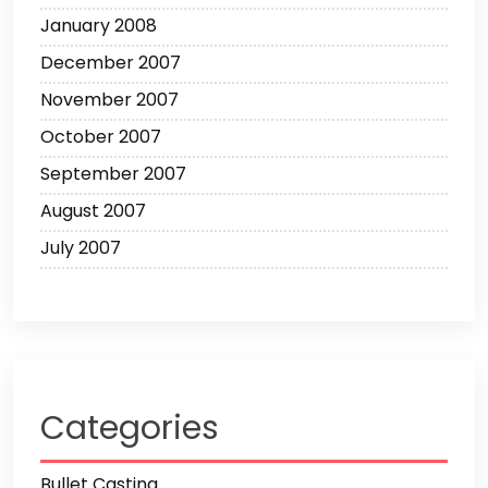
January 2008
December 2007
November 2007
October 2007
September 2007
August 2007
July 2007
Categories
Bullet Casting