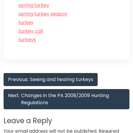
spring turkey
spring turkey season
turkey
turkey call
turkeys
Post
Previous:
Seeing and hearing turkeys
navigation
Next:
Changes in the PA 2008/2009 Hunting
Regulations
Leave a Reply
Your email address will not be published.
Required