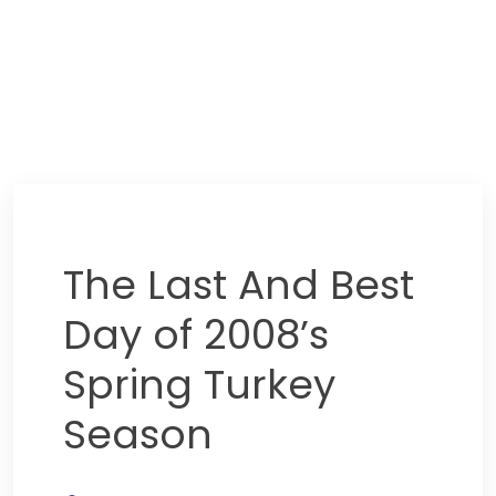
The Last And Best
Day of 2008’s
Spring Turkey
Season