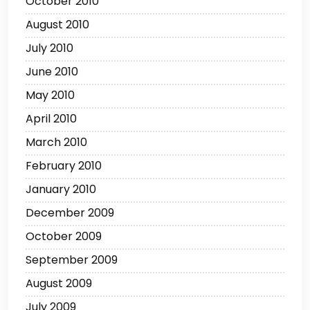
October 2010
August 2010
July 2010
June 2010
May 2010
April 2010
March 2010
February 2010
January 2010
December 2009
October 2009
September 2009
August 2009
July 2009