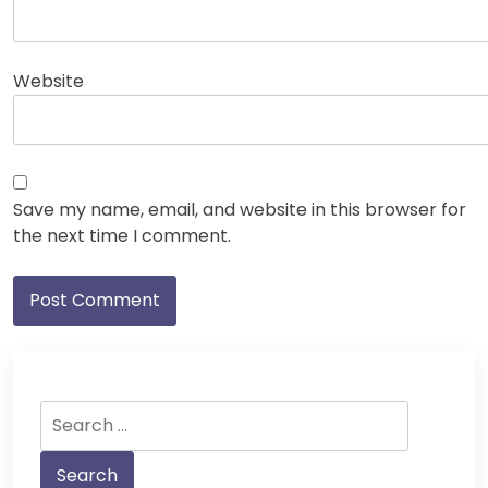
Website
Save my name, email, and website in this browser for
the next time I comment.
Search
for: