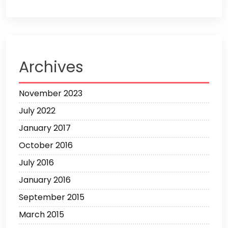
Archives
November 2023
July 2022
January 2017
October 2016
July 2016
January 2016
September 2015
March 2015