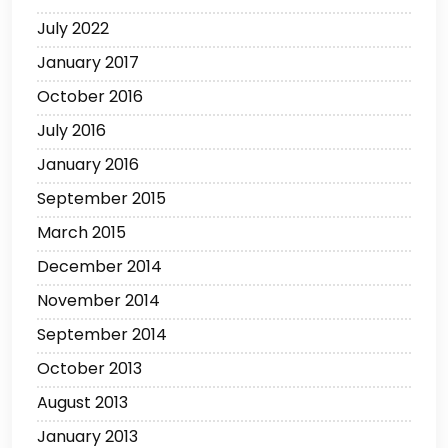
July 2022
January 2017
October 2016
July 2016
January 2016
September 2015
March 2015
December 2014
November 2014
September 2014
October 2013
August 2013
January 2013