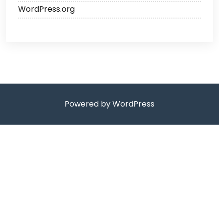
WordPress.org
Powered by WordPress