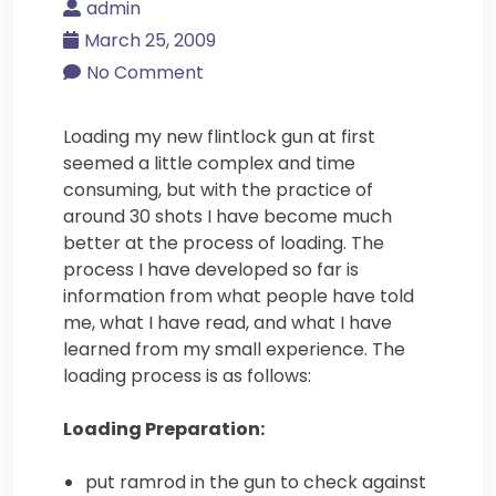
admin
March 25, 2009
No Comment
Loading my new flintlock gun at first
seemed a little complex and time
consuming, but with the practice of
around 30 shots I have become much
better at the process of loading. The
process I have developed so far is
information from what people have told
me, what I have read, and what I have
learned from my small experience. The
loading process is as follows:
Loading Preparation:
put ramrod in the gun to check against