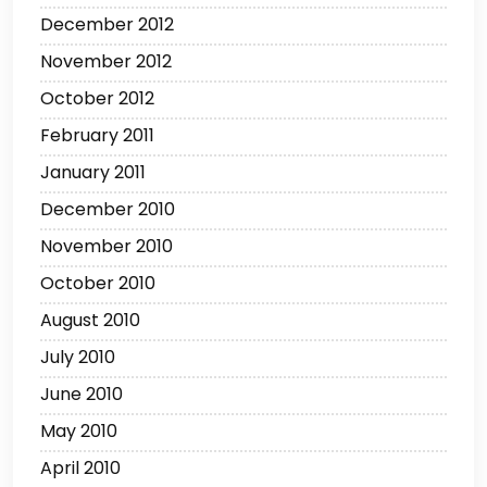
December 2012
November 2012
October 2012
February 2011
January 2011
December 2010
November 2010
October 2010
August 2010
July 2010
June 2010
May 2010
April 2010