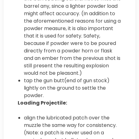
barrel any, since a lighter powder load
might affect accuracy. (In addition to
the aforementioned reasons for using a
powder measure, it is also important
that it is used for safety. Safety,
because if powder were to be poured
directly from a powder horn or flask
and an ember from the previous shot is
still present the resulting explosion
would not be pleasant.)
tap the gun butt(end of gun stock)
lightly on the ground to settle the
powder.
Loading Projectile:
align the lubricated patch over the
muzzle the same way for consistency.
(Note: a patch is never used on a