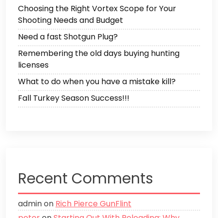
Choosing the Right Vortex Scope for Your
Shooting Needs and Budget
Need a fast Shotgun Plug?
Remembering the old days buying hunting
licenses
What to do when you have a mistake kill?
Fall Turkey Season Success!!!
Recent Comments
admin
on
Rich Pierce GunFlint
peter
on
Starting Out With Reloading: Why