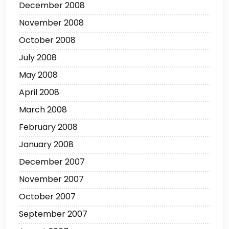
December 2008
November 2008
October 2008
July 2008
May 2008
April 2008
March 2008
February 2008
January 2008
December 2007
November 2007
October 2007
September 2007