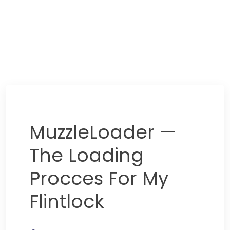
MuzzleLoader —
The Loading
Procces For My
Flintlock