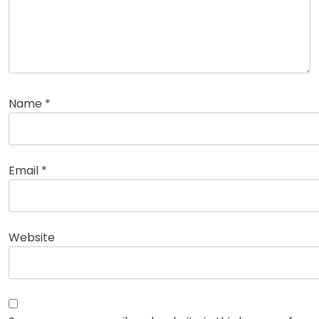
Name
*
Email
*
Website