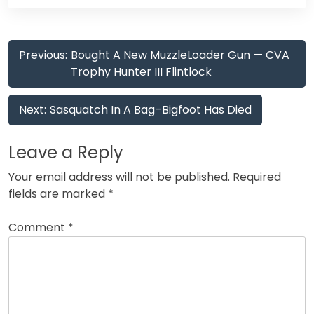
Post
Previous:
Bought A New MuzzleLoader Gun — CVA
navigation
Trophy Hunter III Flintlock
Next:
Sasquatch In A Bag–Bigfoot Has Died
Leave a Reply
Your email address will not be published.
Required
fields are marked
*
Comment
*