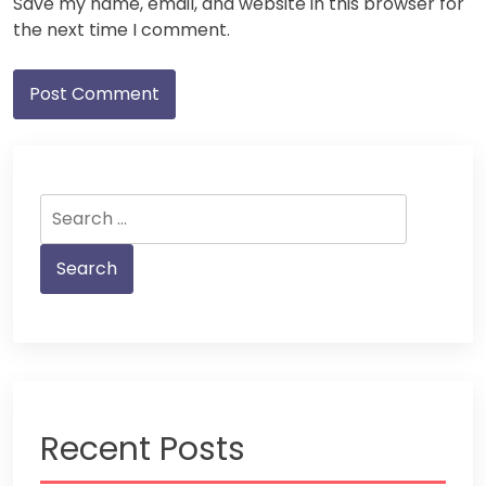
Save my name, email, and website in this browser for
the next time I comment.
Search
for:
Recent Posts