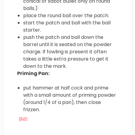
conical or sabot bullet only on round
balls.)
place the round ball over the patch.
start the patch and ball with the ball
starter.
push the patch and ball down the
barrel until it is seated on the powder
charge. If fowling is present it often
takes a little extra pressure to get it
down to the mark.
Priming Pan:
put hammer at half cock and prime
with a small amount of priming powder
(around 1/4 of a pan), then close
frizzen.
gun