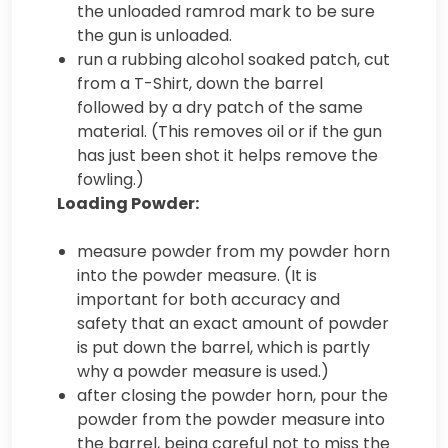
the unloaded ramrod mark to be sure
the gun is unloaded.
run a rubbing alcohol soaked patch, cut
from a T-Shirt, down the barrel
followed by a dry patch of the same
material. (This removes oil or if the gun
has just been shot it helps remove the
fowling.)
Loading Powder:
measure powder from my powder horn
into the powder measure. (It is
important for both accuracy and
safety that an exact amount of powder
is put down the barrel, which is partly
why a powder measure is used.)
after closing the powder horn, pour the
powder from the powder measure into
the barrel, being careful not to miss the