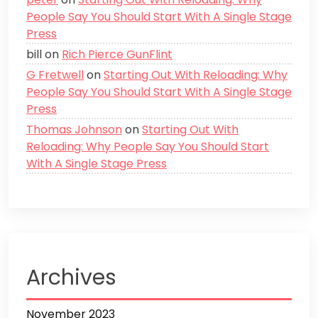
People Say You Should Start With A Single Stage
Press
bill
on
Rich Pierce GunFlint
G Fretwell
on
Starting Out With Reloading: Why
People Say You Should Start With A Single Stage
Press
Thomas Johnson
on
Starting Out With
Reloading: Why People Say You Should Start
With A Single Stage Press
Archives
November 2023