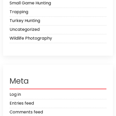
Small Game Hunting
Trapping
Turkey Hunting
Uncategorized
Wildlife Photography
Meta
Log in
Entries feed
Comments feed