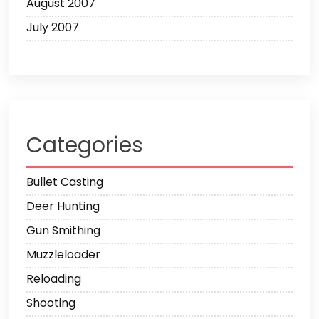
August 2007
July 2007
Categories
Bullet Casting
Deer Hunting
Gun Smithing
Muzzleloader
Reloading
Shooting