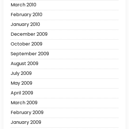
March 2010
February 2010
January 2010
December 2009
October 2009
September 2009
August 2009
July 2009
May 2009
April 2009
March 2009
February 2009
January 2009