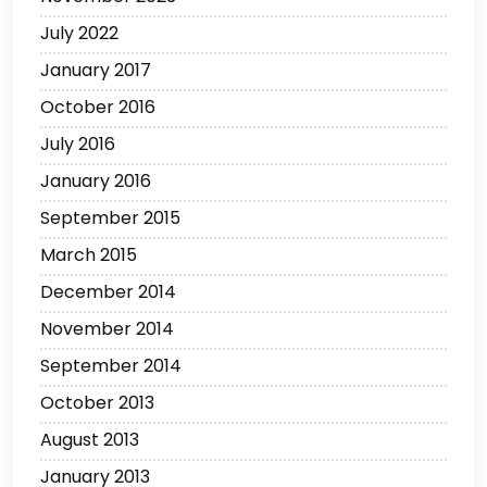
July 2022
January 2017
October 2016
July 2016
January 2016
September 2015
March 2015
December 2014
November 2014
September 2014
October 2013
August 2013
January 2013