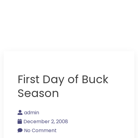
First Day of Buck
Season
admin
December 2, 2008
No Comment