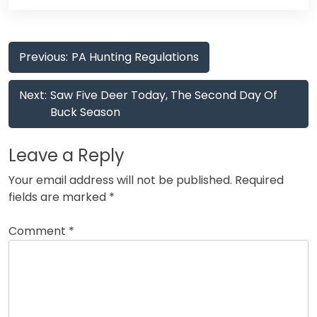
Post
Previous:
PA Hunting Regulations
navigation
Next:
Saw Five Deer Today, The Second Day Of
Buck Season
Leave a Reply
Your email address will not be published.
Required
fields are marked
*
Comment
*