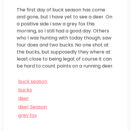
The first day of buck season has come
and gone, but I have yet to see a deer. On
a positive side I saw a grey fox this
morning, so I still had a good day. Others
who I was hunting with today though, saw
four does and two bucks. No one shot at
the bucks, but supposedly they where at
least close to being legal; of course it can
be hard to count points on a running deer.
buck season
bucks
deer
deer Season
grey fox