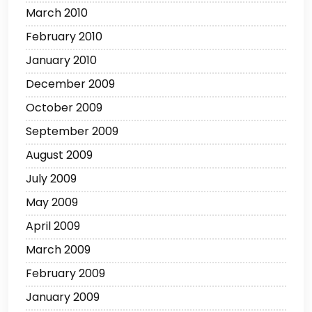
March 2010
February 2010
January 2010
December 2009
October 2009
September 2009
August 2009
July 2009
May 2009
April 2009
March 2009
February 2009
January 2009