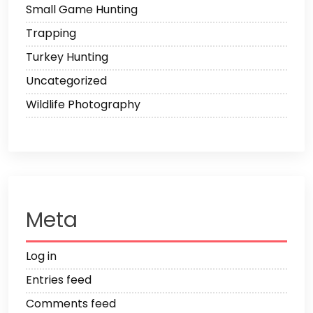
Small Game Hunting
Trapping
Turkey Hunting
Uncategorized
Wildlife Photography
Meta
Log in
Entries feed
Comments feed