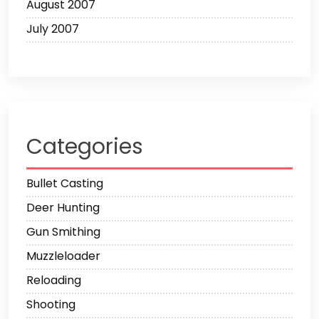
August 2007
July 2007
Categories
Bullet Casting
Deer Hunting
Gun Smithing
Muzzleloader
Reloading
Shooting