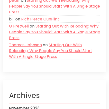
peter
on
Starting Out With Reloading: Why
People Say You Should Start With A Single Stage
Press
bill
on
Rich Pierce GunFlint
G Fretwell
on
Starting Out With Reloading: Why
People Say You Should Start With A Single Stage
Press
Thomas Johnson
on
Starting Out With
Reloading: Why People Say You Should Start
With A Single Stage Press
Archives
November 2023