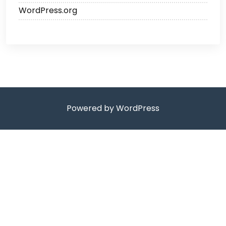
WordPress.org
Powered by WordPress