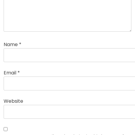
Name
*
Email
*
Website