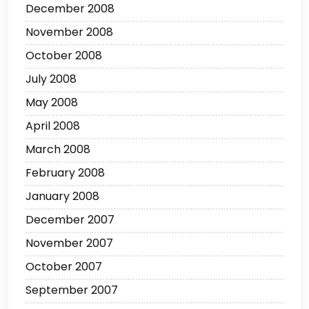
December 2008
November 2008
October 2008
July 2008
May 2008
April 2008
March 2008
February 2008
January 2008
December 2007
November 2007
October 2007
September 2007