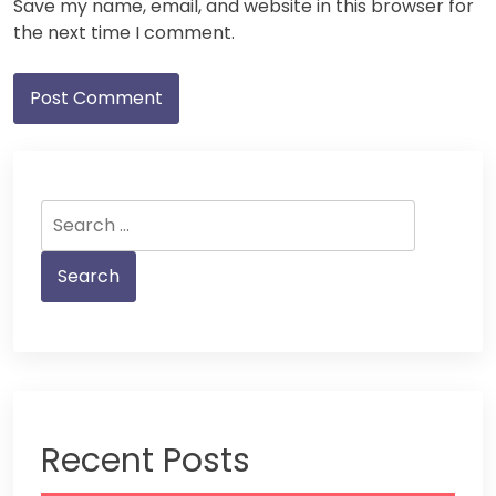
Save my name, email, and website in this browser for
the next time I comment.
Search
for:
Recent Posts