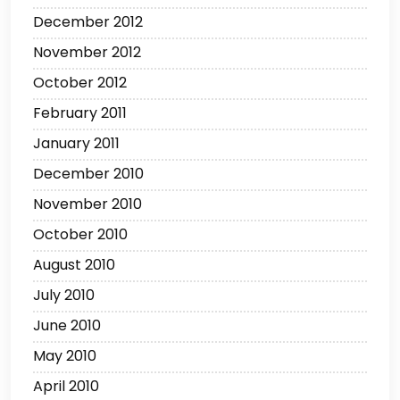
December 2012
November 2012
October 2012
February 2011
January 2011
December 2010
November 2010
October 2010
August 2010
July 2010
June 2010
May 2010
April 2010