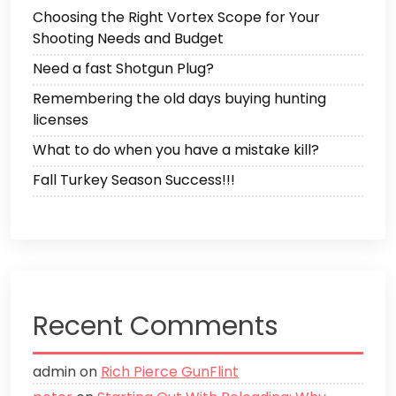
Choosing the Right Vortex Scope for Your
Shooting Needs and Budget
Need a fast Shotgun Plug?
Remembering the old days buying hunting
licenses
What to do when you have a mistake kill?
Fall Turkey Season Success!!!
Recent Comments
admin
on
Rich Pierce GunFlint