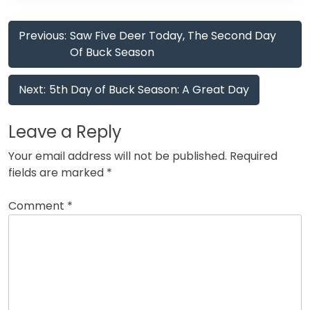
Post
Previous:
Saw Five Deer Today, The Second Day
navigation
Of Buck Season
Next:
5th Day of Buck Season: A Great Day
Leave a Reply
Your email address will not be published.
Required
fields are marked
*
Comment
*