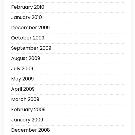
February 2010
January 2010
December 2009
October 2009
September 2009
August 2009
July 2009
May 2009
April 2009
March 2009
February 2009
January 2009
December 2008