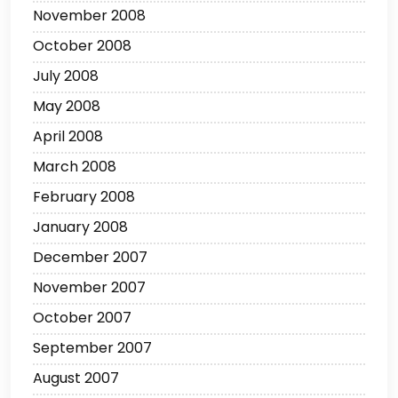
November 2008
October 2008
July 2008
May 2008
April 2008
March 2008
February 2008
January 2008
December 2007
November 2007
October 2007
September 2007
August 2007