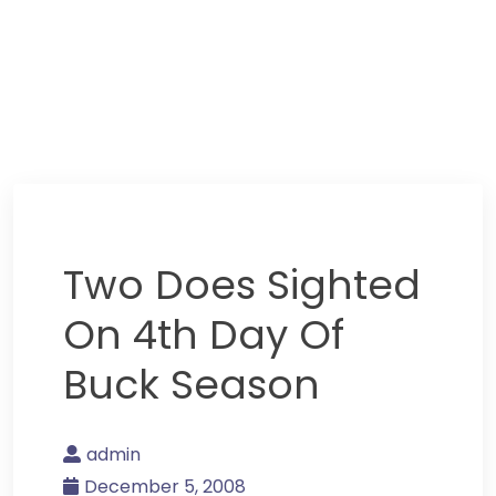
Two Does Sighted
On 4th Day Of
Buck Season
admin
December 5, 2008