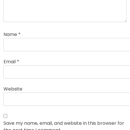
Name
*
Email
*
Website
Save my name, email, and website in this browser for