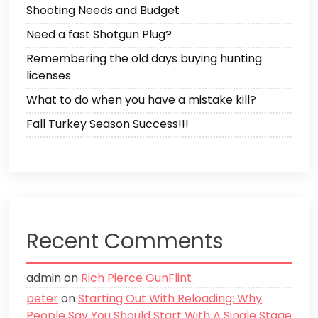
Shooting Needs and Budget
Need a fast Shotgun Plug?
Remembering the old days buying hunting
licenses
What to do when you have a mistake kill?
Fall Turkey Season Success!!!
Recent Comments
admin
on
Rich Pierce GunFlint
peter
on
Starting Out With Reloading: Why
People Say You Should Start With A Single Stage