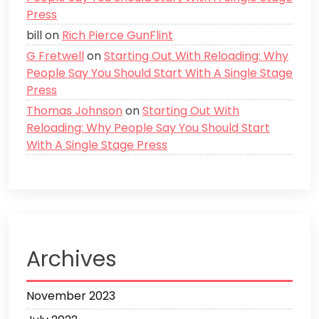
Press
bill
on
Rich Pierce GunFlint
G Fretwell
on
Starting Out With Reloading: Why
People Say You Should Start With A Single Stage
Press
Thomas Johnson
on
Starting Out With
Reloading: Why People Say You Should Start
With A Single Stage Press
Archives
November 2023