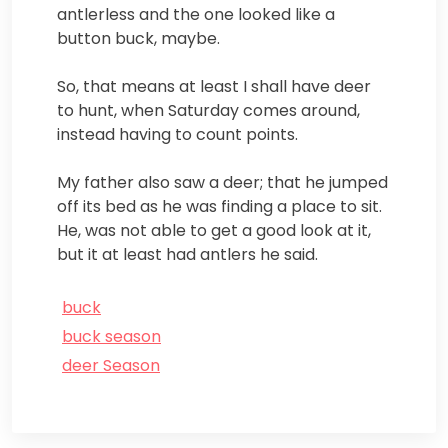
antlerless and the one looked like a
button buck, maybe.
So, that means at least I shall have deer
to hunt, when Saturday comes around,
instead having to count points.
My father also saw a deer; that he jumped
off its bed as he was finding a place to sit.
He, was not able to get a good look at it,
but it at least had antlers he said.
buck
buck season
deer Season