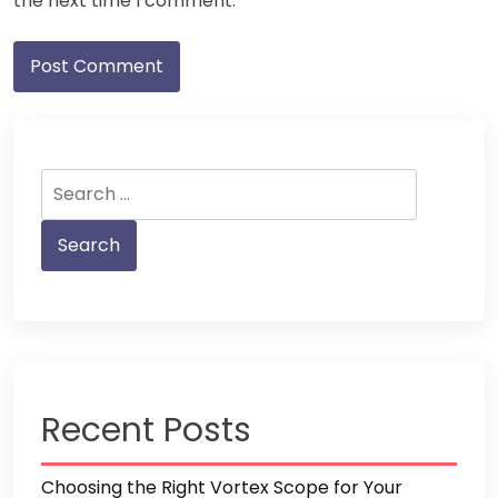
the next time I comment.
Search
for:
Recent Posts
Choosing the Right Vortex Scope for Your