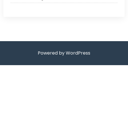
Powered by WordPress