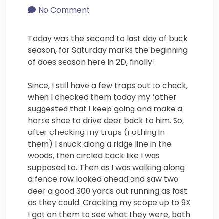
No Comment
Today was the second to last day of buck
season, for Saturday marks the beginning
of does season here in 2D, finally!
Since, I still have a few traps out to check,
when I checked them today my father
suggested that I keep going and make a
horse shoe to drive deer back to him. So,
after checking my traps (nothing in
them) I snuck along a ridge line in the
woods, then circled back like I was
supposed to. Then as I was walking along
a fence row looked ahead and saw two
deer a good 300 yards out running as fast
as they could. Cracking my scope up to 9X
I got on them to see what they were, both