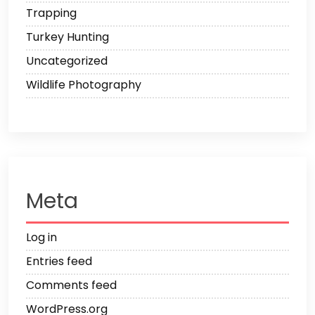
Trapping
Turkey Hunting
Uncategorized
Wildlife Photography
Meta
Log in
Entries feed
Comments feed
WordPress.org