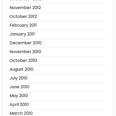
November 2012
October 2012
February 2011
January 2011
December 2010
November 2010
October 2010
August 2010
July 2010
June 2010
May 2010
April 2010
March 2010