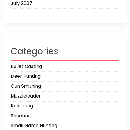
July 2007
Categories
Bullet Casting
Deer Hunting
Gun Smithing
Muzzleloader
Reloading
Shooting
Small Game Hunting