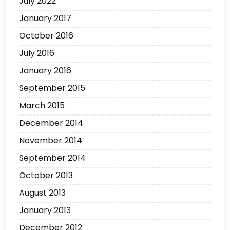
July 2022
January 2017
October 2016
July 2016
January 2016
September 2015
March 2015
December 2014
November 2014
September 2014
October 2013
August 2013
January 2013
December 2012